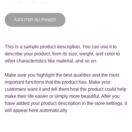
AJOUTER AU PANIER
This is a sample product description. You can use it to
describe your product, from its size, weight, and color to
other characteristics like material, and so on.
Make sure you highlight the best qualities and the most
important functions that the product has. Make your
customers want it and tell them how the product could help
make their life easier or simply more beautiful. After you
have added your product description in the store settings, it
will appear here automatically