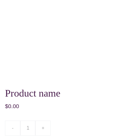
Product name
$0.00
-
+