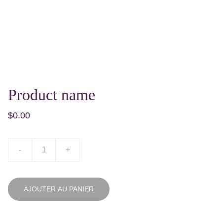
Product name
$0.00
-
+
AJOUTER AU PANIER