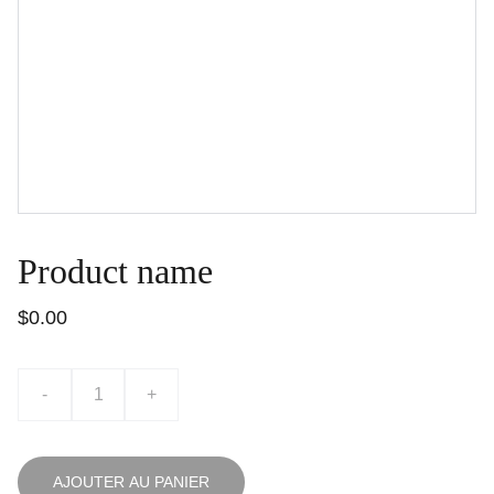
Product name
$0.00
-
+
AJOUTER AU PANIER