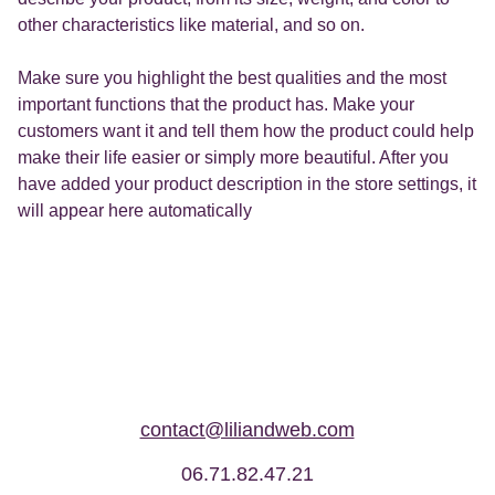
other characteristics like material, and so on.
Make sure you highlight the best qualities and the most
important functions that the product has. Make your
customers want it and tell them how the product could help
make their life easier or simply more beautiful. After you
have added your product description in the store settings, it
will appear here automatically
contact@liliandweb.com
06.71.82.47.21