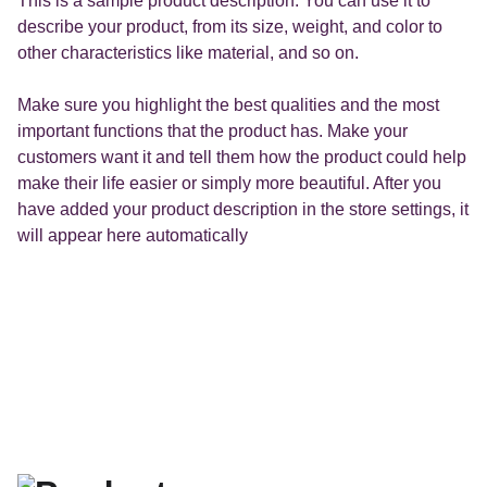
This is a sample product description. You can use it to
describe your product, from its size, weight, and color to
other characteristics like material, and so on.
Make sure you highlight the best qualities and the most
important functions that the product has. Make your
customers want it and tell them how the product could help
make their life easier or simply more beautiful. After you
have added your product description in the store settings, it
will appear here automatically
Les affiches