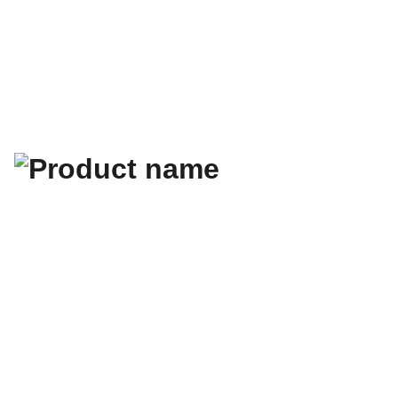
guide gratuit