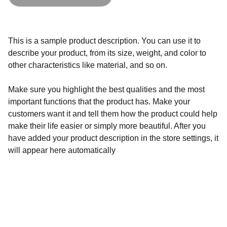
This is a sample product description. You can use it to
describe your product, from its size, weight, and color to
other characteristics like material, and so on.
Make sure you highlight the best qualities and the most
important functions that the product has. Make your
customers want it and tell them how the product could help
make their life easier or simply more beautiful. After you
have added your product description in the store settings, it
will appear here automatically