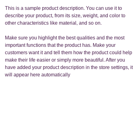
This is a sample product description. You can use it to
describe your product, from its size, weight, and color to
other characteristics like material, and so on.
Make sure you highlight the best qualities and the most
important functions that the product has. Make your
customers want it and tell them how the product could help
make their life easier or simply more beautiful. After you
have added your product description in the store settings, it
will appear here automatically
Formation Créadéclic