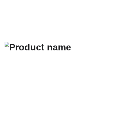
les newsletters