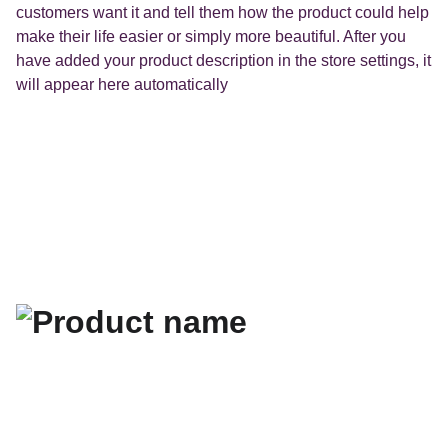
customers want it and tell them how the product could help
make their life easier or simply more beautiful. After you
have added your product description in the store settings, it
will appear here automatically
La fiche Google