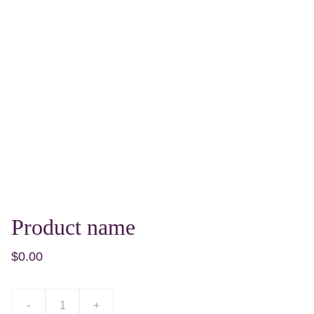
Product name
$0.00
-
+