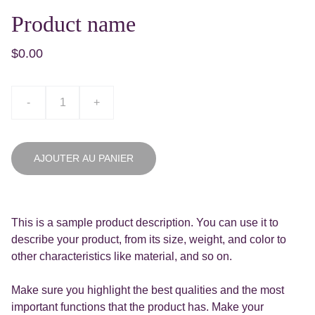
Product name
$0.00
-
+
AJOUTER AU PANIER
This is a sample product description. You can use it to
describe your product, from its size, weight, and color to
other characteristics like material, and so on.
Make sure you highlight the best qualities and the most
important functions that the product has. Make your