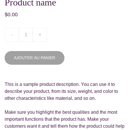
Product name
$0.00
-
+
AJOUTER AU PANIER
This is a sample product description. You can use it to
describe your product, from its size, weight, and color to
other characteristics like material, and so on.
Make sure you highlight the best qualities and the most
important functions that the product has. Make your
customers want it and tell them how the product could help