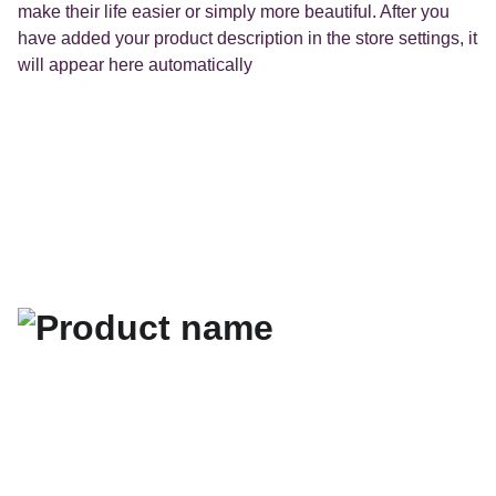
make their life easier or simply more beautiful. After you
have added your product description in the store settings, it
will appear here automatically
Les flyers