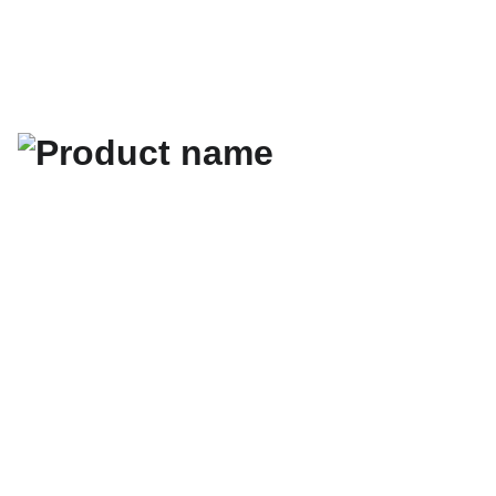
Les cartes de visite