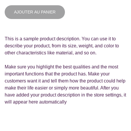
AJOUTER AU PANIER
This is a sample product description. You can use it to
describe your product, from its size, weight, and color to
other characteristics like material, and so on.
Make sure you highlight the best qualities and the most
important functions that the product has. Make your
customers want it and tell them how the product could help
make their life easier or simply more beautiful. After you
have added your product description in the store settings, it
will appear here automatically