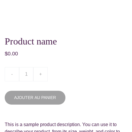
Product name
$0.00
-
+
AJOUTER AU PANIER
This is a sample product description. You can use it to
describe your product, from its size, weight, and color to