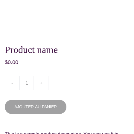
Product name
$0.00
-
+
AJOUTER AU PANIER