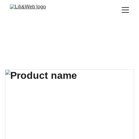
Formations